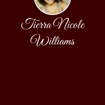
Tierra Nicole
Williams