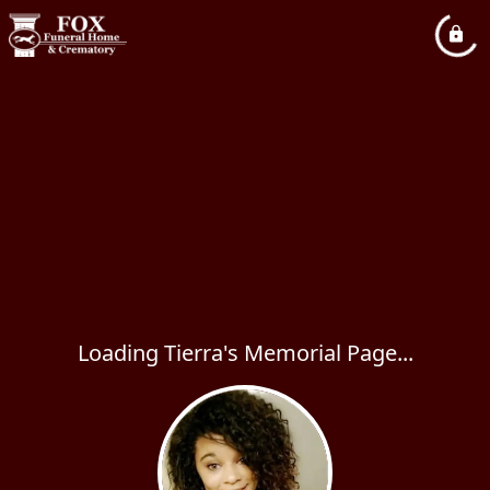
Loading Tierra's Memorial Page...