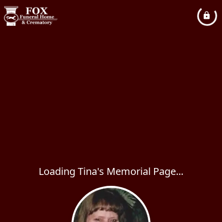
Loading Tina's Memorial Page...