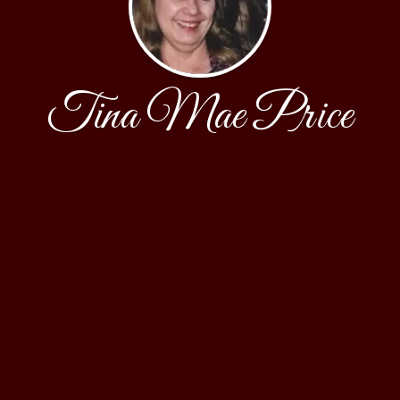
Tina Mae Price