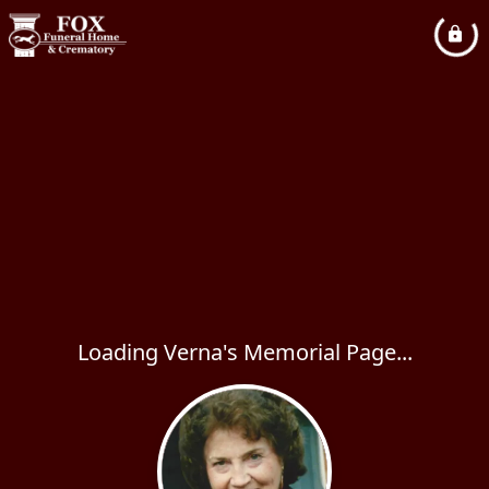
Loading Verna's Memorial Page...