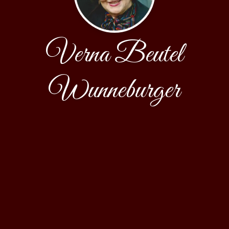
Verna Beutel
Wunneburger