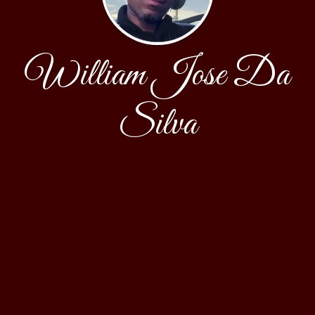
William Jose Da
Silva