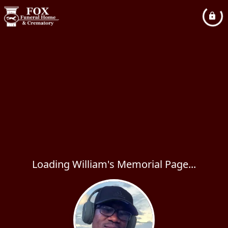
Loading William's Memorial Page...